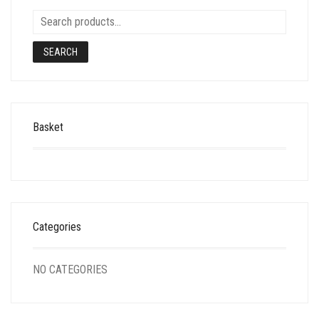
SEARCH
Basket
Categories
NO CATEGORIES