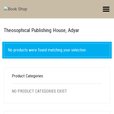
Toggle Menu
Theosophical Publishing House, Adyar
No products were found matching your selection.
Product Categories
NO PRODUCT CATEGORIES EXIST.